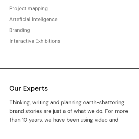
Project mapping
Arteficial Inteligence
Branding
Interactive Exhibitions
Our Experts
Thinking, writing and planning earth-shattering
brand stories are just a of what we do. For more
than 10 years, we have been using video and