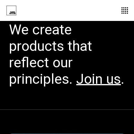
We create
products that
reflect our
principles.
Join us
.