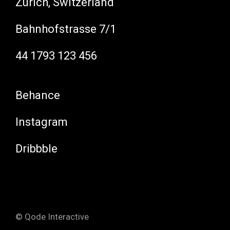
Zürich, Switzerland
Bahnhofstrasse 7/1
44 1793 123 456
Behance
Instagram
Dribbble
© Qode Interactive