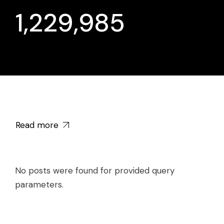
1,229,985
Read more
No posts were found for provided query
parameters.