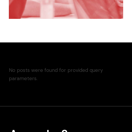
No posts were found for provided query
parameters.