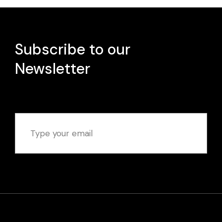
Subscribe to our
Newsletter