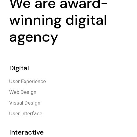
We are award-
winning digital
agency
Digital
User Experience
Web Design
Visual Design
User Interface
Interactive