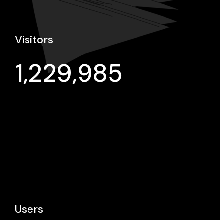
Visitors
1,229,985
Users