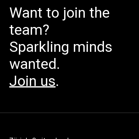
Want to join the
team?
Sparkling minds
wanted.
Join us
.