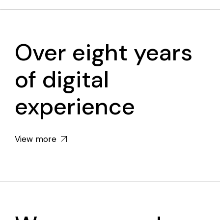
Over eight years
of digital
experience
View more