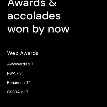
Awards &
accolades
won by now
Web Awards
Awwwards x 7
FWA x 3
Behance x 11
CSSDA x 17