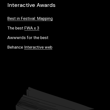
Interactive Awards
Best in Festival: Mapping
The best
FWA x 3
Awwwrds for the best
Behance
Interactive web