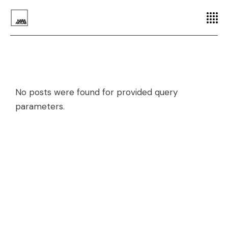
No posts were found for provided query
parameters.