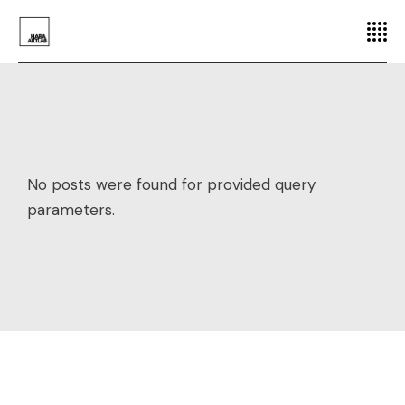
No posts were found for provided query
parameters.