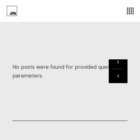
No posts were found for provided query
parameters.