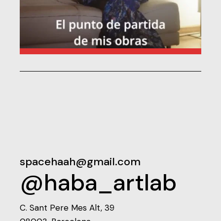
spacehaah@gmail.com
@haba_artlab
C. Sant Pere Mes Alt, 39